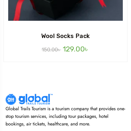
Wool Socks Pack
129.00
৳
150.00
৳
Global Trails Tourism is a tourism company that provides one-
stop tourism services, including tour packages, hotel
bookings, air tickets, healthcare, and more.