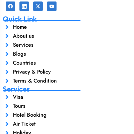
Quick Link
Home
About us
Services
Blogs
Countries
Privacy & Policy
Terms & Condition
Services
Visa
Tours
Hotel Booking
Air Ticket
Holiday