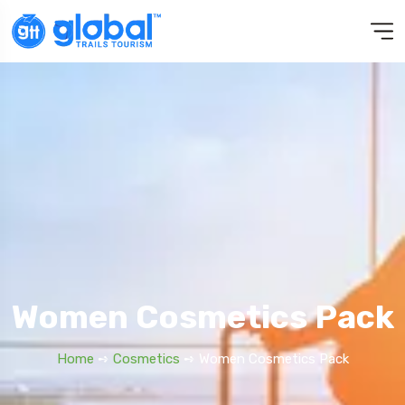
Women Cosmetics Pack
Home
➺
Cosmetics
➺ Women Cosmetics Pack