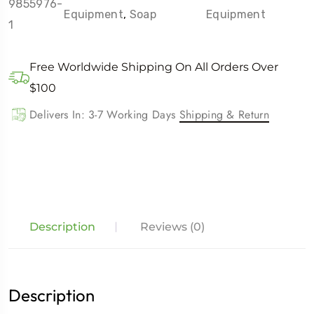
9855976-
Equipment
,
Soap
Equipment
1
Free Worldwide Shipping On All Orders Over
$100
Delivers In: 3-7 Working Days
Shipping & Return
Description
Reviews (0)
Description