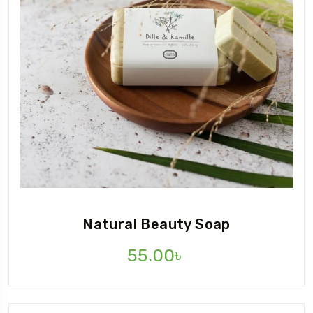
Natural Beauty Soap
55.00
৳