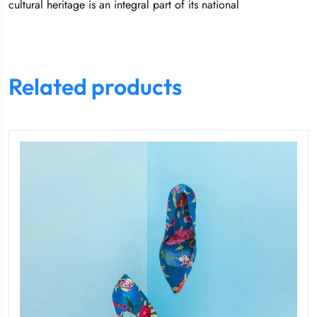
cultural heritage is an integral part of its national
Related products