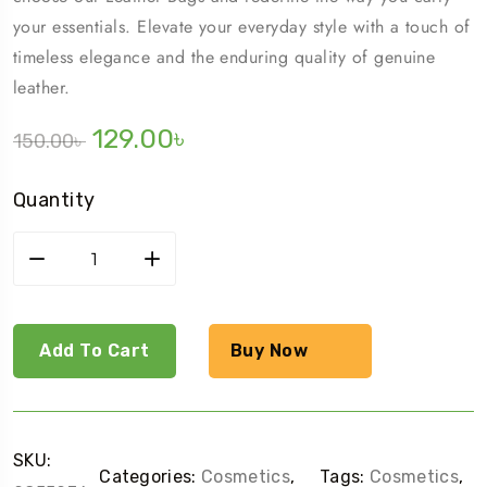
your essentials. Elevate your everyday style with a touch of
timeless elegance and the enduring quality of genuine
leather.
129.00
৳
150.00
৳
Quantity
Add To Cart
Buy Now
SKU:
Categories:
Cosmetics
,
Tags:
Cosmetics
,