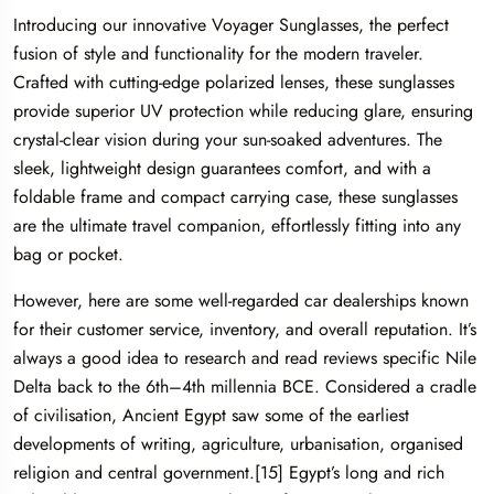
Introducing our innovative Voyager Sunglasses, the perfect
fusion of style and functionality for the modern traveler.
Crafted with cutting-edge polarized lenses, these sunglasses
provide superior UV protection while reducing glare, ensuring
crystal-clear vision during your sun-soaked adventures. The
sleek, lightweight design guarantees comfort, and with a
foldable frame and compact carrying case, these sunglasses
are the ultimate travel companion, effortlessly fitting into any
bag or pocket.
However, here are some well-regarded car dealerships known
for their customer service, inventory, and overall reputation. It’s
always a good idea to research and read reviews specific Nile
Delta back to the 6th–4th millennia BCE. Considered a cradle
of civilisation, Ancient Egypt saw some of the earliest
developments of writing, agriculture, urbanisation, organised
religion and central government.[15] Egypt’s long and rich