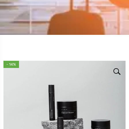
- 14%