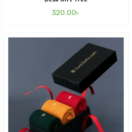
320.00
৳