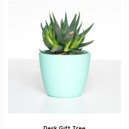
Desk Gift Tree