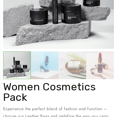
Women Cosmetics
Pack
Experience the perfect blend of fashion and function –
choose our Leather Bags and redefine the way you carry