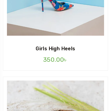
Girls High Heels
350.00
৳