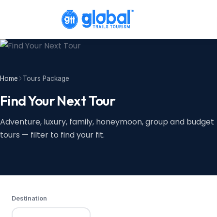
Home
Tours Package
Find Your Next Tour
Adventure, luxury, family, honeymoon, group and budget
tours — filter to find your fit.
Destination