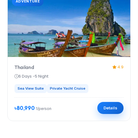
ADVENTURE
Thailand
4.9
6 Days -5 Night
Sea View Suite
Private Yacht Cruise
৳80,990
Details
1/person