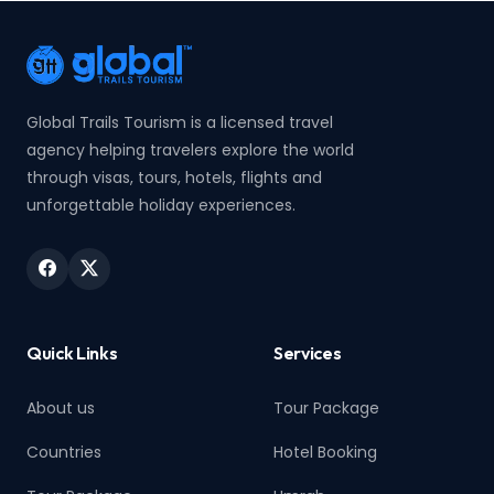
Global Trails Tourism is a licensed travel
agency helping travelers explore the world
through visas, tours, hotels, flights and
unforgettable holiday experiences.
Quick Links
Services
About us
Tour Package
Countries
Hotel Booking