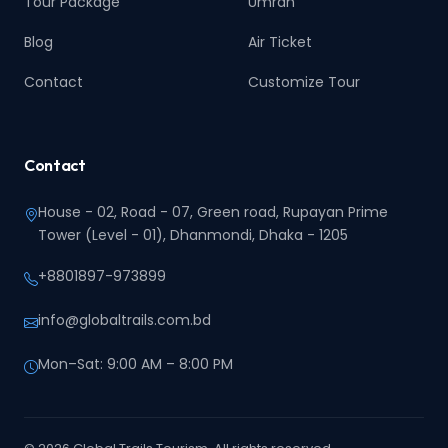
Tour Package
Umrah
Blog
Air Ticket
Contact
Customize Tour
Contact
House - 02, Road - 07, Green road, Rupayan Prime
Tower (Level - 01), Dhanmondi, Dhaka - 1205
+8801897-973899‬
info@globaltrails.com.bd
Mon–Sat: 9:00 AM – 8:00 PM