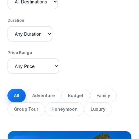
Duration
Price Range
All
Adventure
Budget
Family
Group Tour
Honeymoon
Luxury