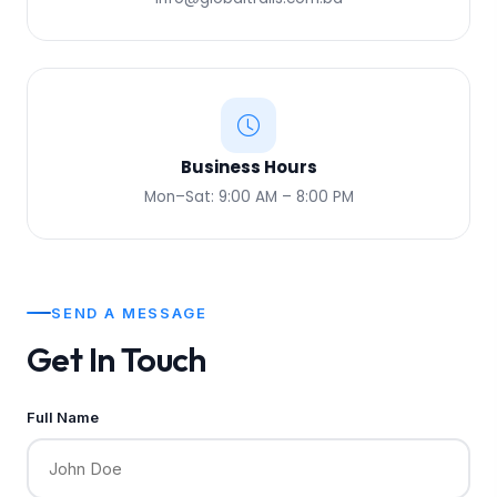
Business Hours
Mon–Sat: 9:00 AM – 8:00 PM
SEND A MESSAGE
Get In Touch
Full Name