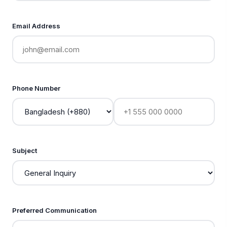
Email Address
Phone Number
Subject
Preferred Communication