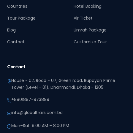
Countries
Hotel Booking
Tour Package
Air Ticket
Blog
Umrah Package
Contact
Customize Tour
Contact
House - 02, Road - 07, Green road, Rupayan Prime
Tower (Level - 01), Dhanmondi, Dhaka - 1205
+8801897-973899‬
info@globaltrails.com.bd
Mon–Sat: 9:00 AM – 8:00 PM