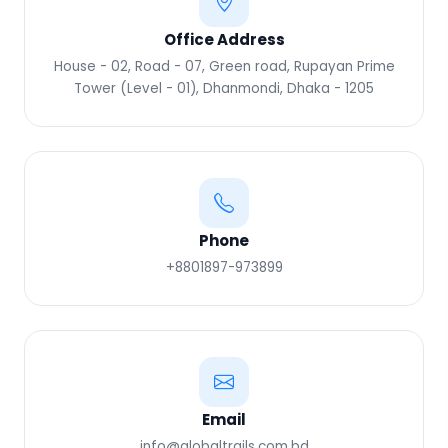
Office Address
House - 02, Road - 07, Green road, Rupayan Prime
Tower (Level - 01), Dhanmondi, Dhaka - 1205
Phone
+8801897-973899‬
Email
info@globaltrails.com.bd