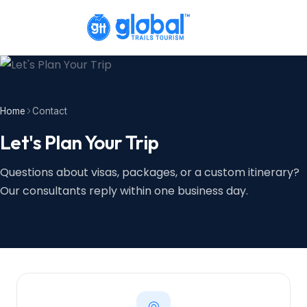
Home
Contact
Let's Plan Your Trip
Questions about visas, packages, or a custom itinerary?
Our consultants reply within one business day.