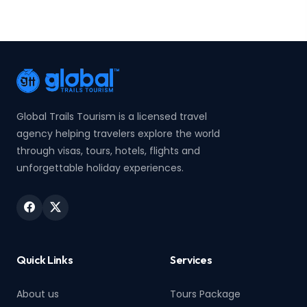
Global Trails Tourism is a licensed travel
agency helping travelers explore the world
through visas, tours, hotels, flights and
unforgettable holiday experiences.
Quick Links
Services
About us
Tours Package