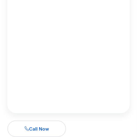
Call Now