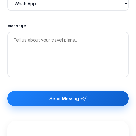
Message
Send Message