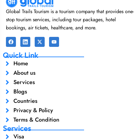
Global Trails Tourism is a tourism company that provides one-
stop tourism services, including tour packages, hotel
bookings, air tickets, healthcare, and more.
Quick Link
Home
About us
Services
Blogs
Countries
Privacy & Policy
Terms & Condition
Services
Visa