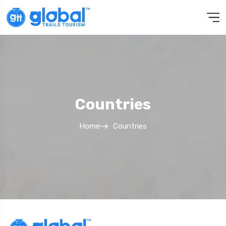
Countries
Home
Countries