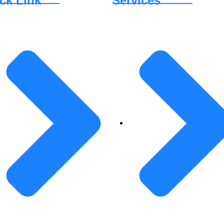
ck Link
Services