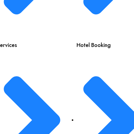
ervices
Hotel Booking