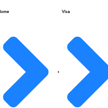
Home
Visa