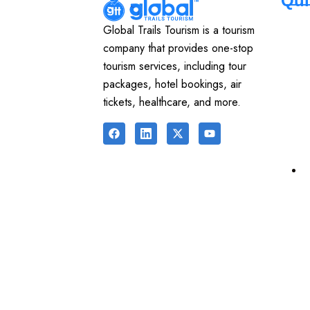
Qui
Global Trails Tourism is a tourism
company that provides one-stop
tourism services, including tour
packages, hotel bookings, air
tickets, healthcare, and more.