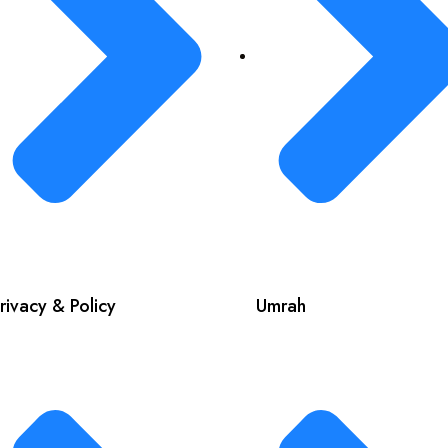
rivacy & Policy
Umrah