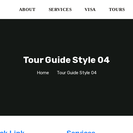
ABOUT
SERVICES
VISA
TOURS
Tour Guide Style 04
Home
Tour Guide Style 04