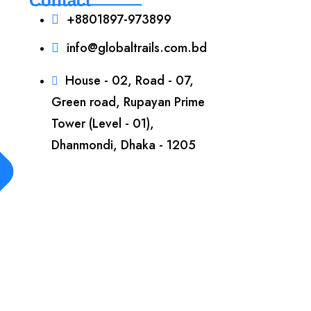
Contact
+8801897-973899‬
info@globaltrails.com.bd
House - 02, Road - 07,
Green road, Rupayan Prime
Tower (Level - 01),
Dhanmondi, Dhaka - 1205