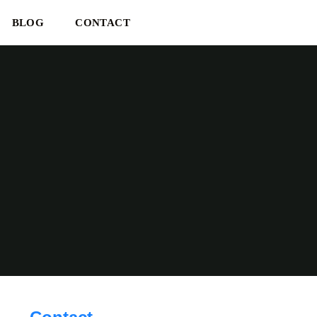
BLOG
CONTACT