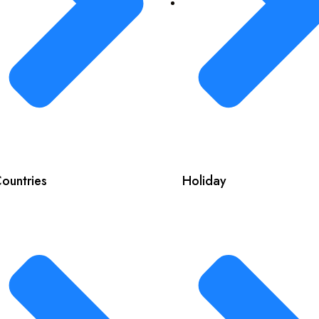
ountries
Holiday