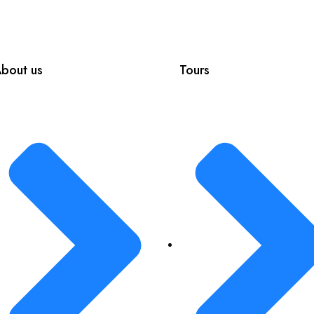
bout us
Tours