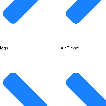
logs
Air Ticket