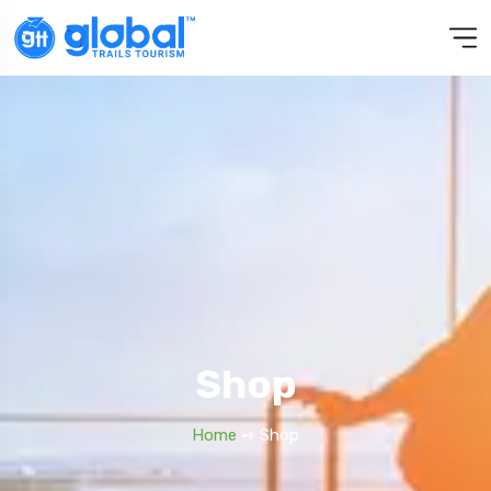
Shop
Home
➺ Shop