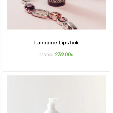
Lancome Lipstick
239.00
৳
250.00
৳