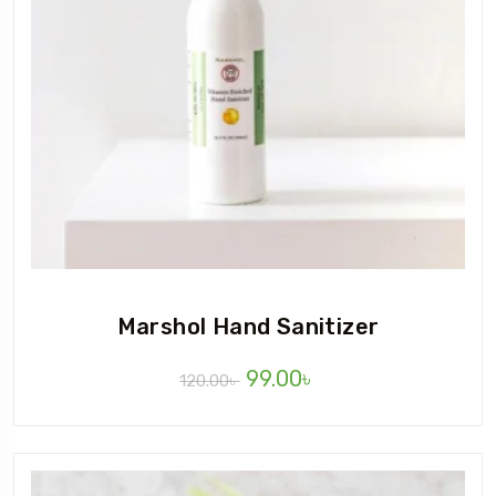
Marshol Hand Sanitizer
99.00
৳
120.00
৳