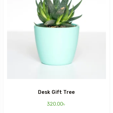
Desk Gift Tree
320.00
৳