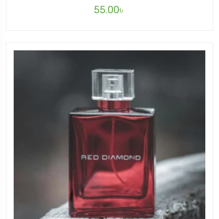
55.00
৳