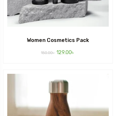
Women Cosmetics Pack
129.00
৳
150.00
৳