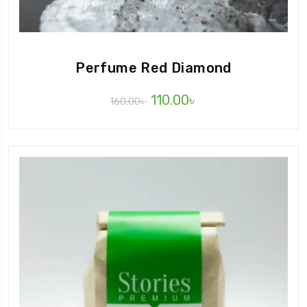
Perfume Red Diamond
110.00
৳
160.00
৳