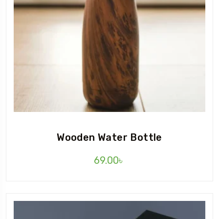
Wooden Water Bottle
69.00
৳