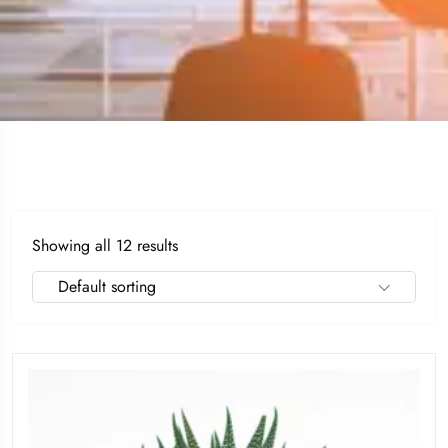
Showing all 12 results
Default sorting