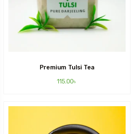
Premium Tulsi Tea
115.00
৳