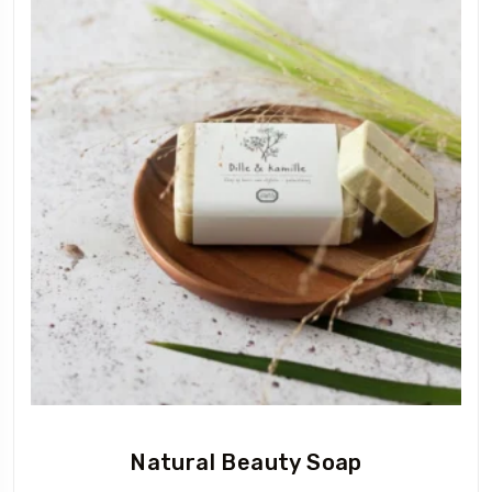
Natural Beauty Soap