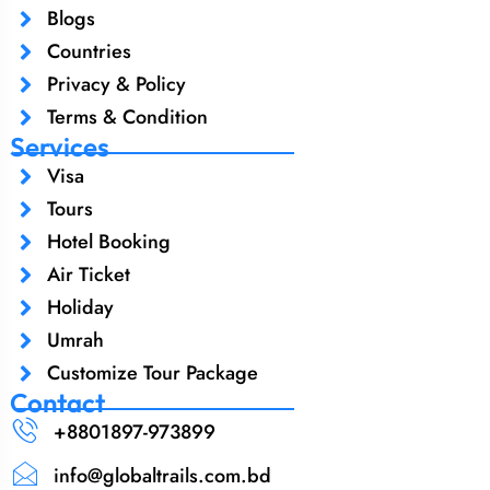
Blogs
Countries
Privacy & Policy
Terms & Condition
Services
Visa
Tours
Hotel Booking
Air Ticket
Holiday
Umrah
Customize Tour Package
Contact
+8801897-973899‬
info@globaltrails.com.bd