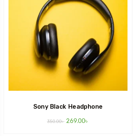
Sony Black Headphone
269.00
৳
350.00
৳