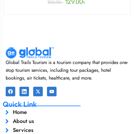
129.00
৳
150.00
৳
Global Trails Tourism is a tourism company that provides one-
stop tourism services, including tour packages, hotel
bookings, air tickets, healthcare, and more.
Quick Link
Home
About us
Services