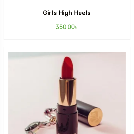
Girls High Heels
350.00
৳