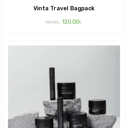
Vinta Travel Bagpack
120.00
৳
149.00
৳