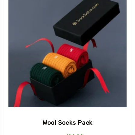
Wool Socks Pack