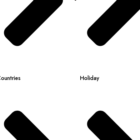
ountries
Holiday