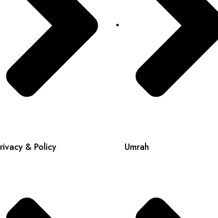
rivacy & Policy
Umrah