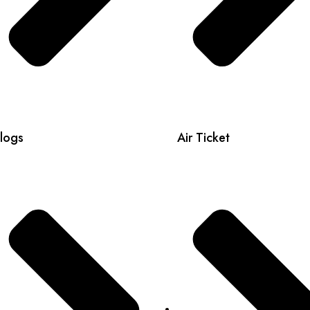
logs
Air Ticket