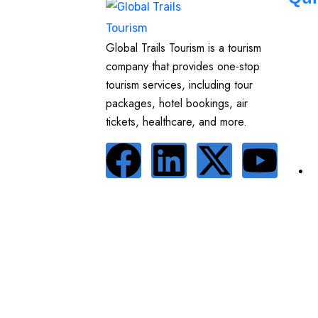
Global Trails Tourism is a tourism
company that provides one-stop
tourism services, including tour
packages, hotel bookings, air
tickets, healthcare, and more.