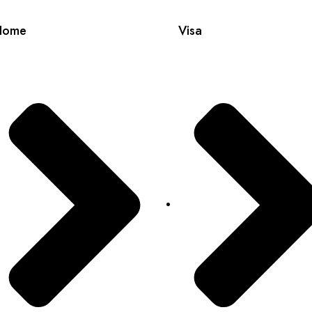
Home
Visa