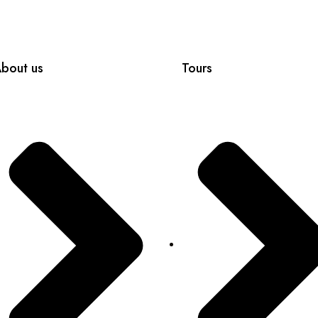
bout us
Tours