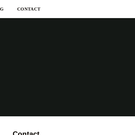
OG
CONTACT
Contact