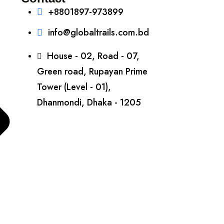
+8801897-973899‬
info@globaltrails.com.bd
House - 02, Road - 07,
Green road, Rupayan Prime
Tower (Level - 01),
Dhanmondi, Dhaka - 1205