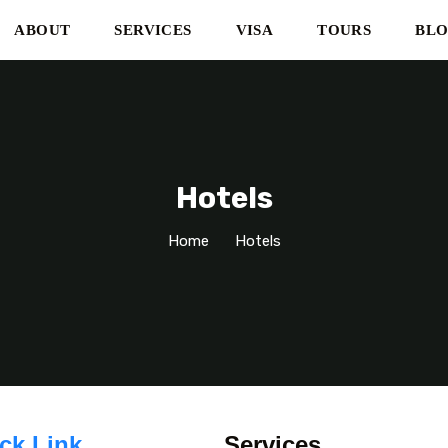
ABOUT
SERVICES
VISA
TOURS
BL
Hotels
Home
Hotels
ck Link
Services