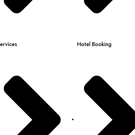
ervices
Hotel Booking