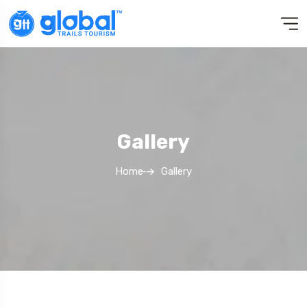
Gallery
Home
Gallery