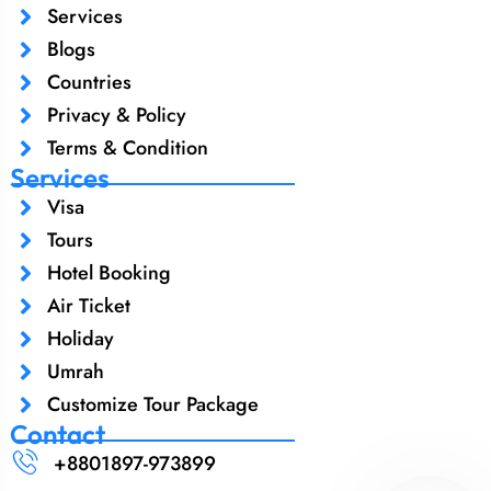
Services
Blogs
Countries
Privacy & Policy
Terms & Condition
Services
Visa
Tours
Hotel Booking
Air Ticket
Holiday
Umrah
Customize Tour Package
Contact
+8801897-973899‬