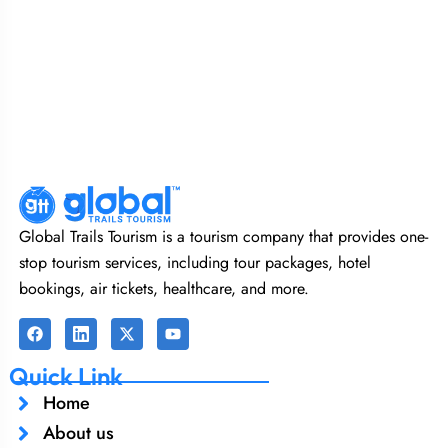
Global Trails Tourism is a tourism company that provides one-
stop tourism services, including tour packages, hotel
bookings, air tickets, healthcare, and more.
Quick Link
Home
About us