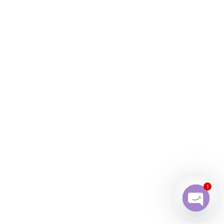
1
Open