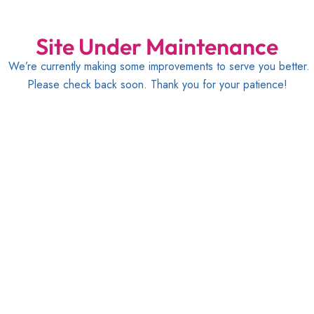
Site Under Maintenance
We’re currently making some improvements to serve you better.
Please check back soon. Thank you for your patience!